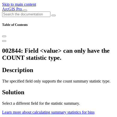
Skip to main content
ArcGIS Pro
Table of Contents
002844: Field <value> can only have the
COUNT statistic type.
Description
The specified field only supports the count summary statistic type.
Solution
Select a different field for the statistic summary.
Learn more about calculating summary statistics for bins