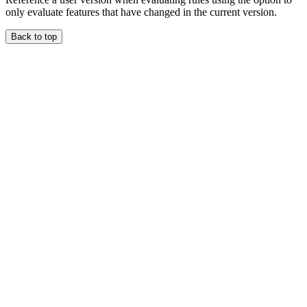
only evaluate features that have changed in the current version.
Back to top