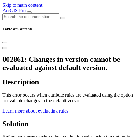
Skip to main content
ArcGIS Pro
Table of Contents
002861: Changes in version cannot be
evaluated against default version.
Description
This error occurs when attribute rules are evaluated using the option
to evaluate changes in the default version.
Learn more about evaluating rules
Solution
Reference a user version when evaluating rules using the option to