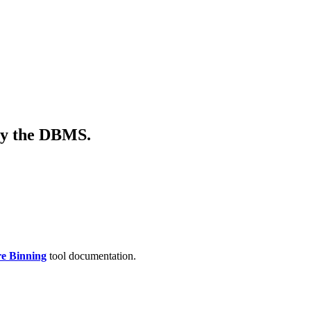
 by the DBMS.
re Binning
tool documentation.