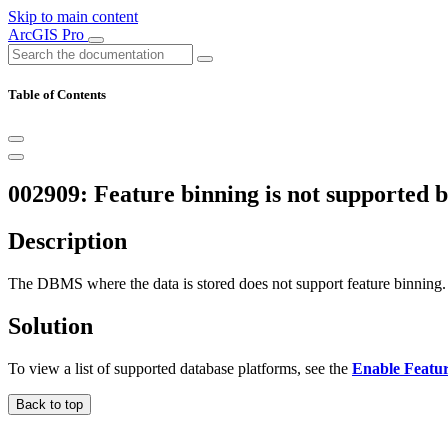
Skip to main content
ArcGIS Pro
Table of Contents
002909: Feature binning is not supported
Description
The DBMS where the data is stored does not support feature binning.
Solution
To view a list of supported database platforms, see the
Enable Featu
Back to top