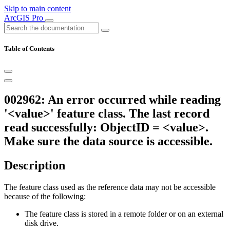
Skip to main content
ArcGIS Pro
Table of Contents
002962: An error occurred while reading
'<value>' feature class. The last record
read successfully: ObjectID = <value>.
Make sure the data source is accessible.
Description
The feature class used as the reference data may not be accessible
because of the following:
The feature class is stored in a remote folder or on an external
disk drive.