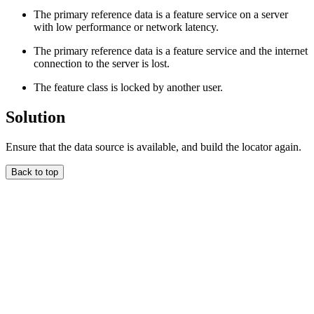
The primary reference data is a feature service on a server
with low performance or network latency.
The primary reference data is a feature service and the internet
connection to the server is lost.
The feature class is locked by another user.
Solution
Ensure that the data source is available, and build the locator again.
Back to top