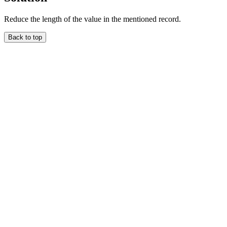
Reduce the length of the value in the mentioned record.
Back to top