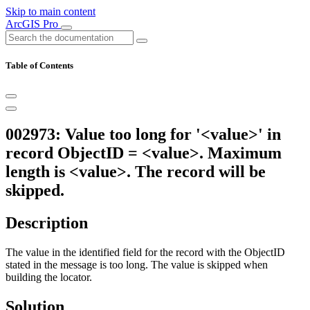
Skip to main content
ArcGIS Pro
Table of Contents
002973: Value too long for '<value>' in
record ObjectID = <value>. Maximum
length is <value>. The record will be
skipped.
Description
The value in the identified field for the record with the ObjectID
stated in the message is too long. The value is skipped when
building the locator.
Solution