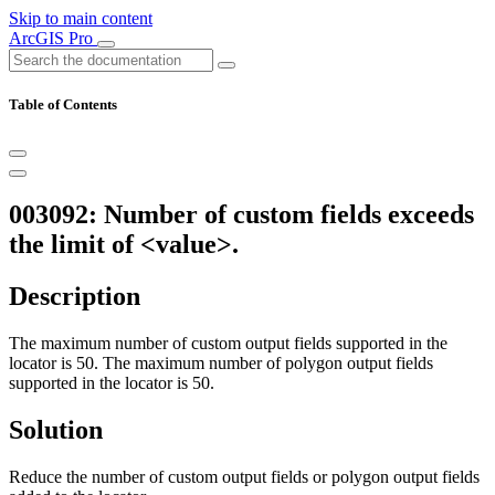
Skip to main content
ArcGIS Pro
Table of Contents
003092: Number of custom fields exceeds
the limit of <value>.
Description
The maximum number of custom output fields supported in the
locator is 50. The maximum number of polygon output fields
supported in the locator is 50.
Solution
Reduce the number of custom output fields or polygon output fields