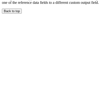
one of the reference data fields to a different custom output field.
Back to top