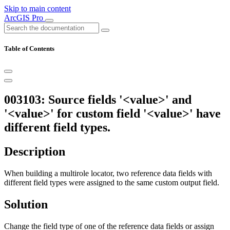
Skip to main content
ArcGIS Pro
Table of Contents
003103: Source fields '<value>' and
'<value>' for custom field '<value>' have
different field types.
Description
When building a multirole locator, two reference data fields with
different field types were assigned to the same custom output field.
Solution
Change the field type of one of the reference data fields or assign