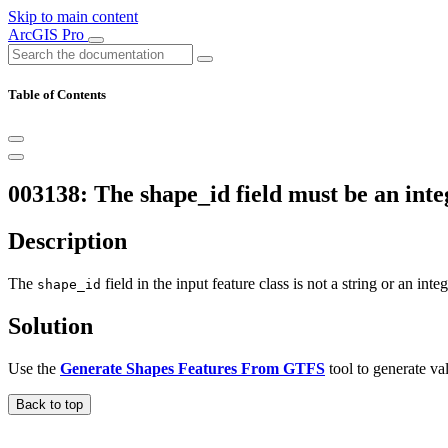
Skip to main content
ArcGIS Pro
Table of Contents
003138: The shape_id field must be an integ
Description
The
field in the input feature class is not a string or an integ
shape_id
Solution
Use the
Generate Shapes Features From GTFS
tool to generate val
Back to top