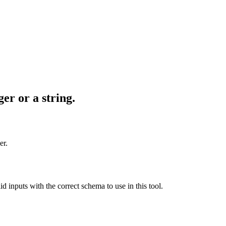
er or a string.
er.
id inputs with the correct schema to use in this tool.