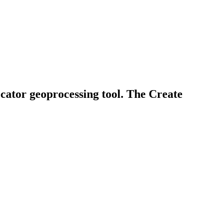
ocator geoprocessing tool. The Create