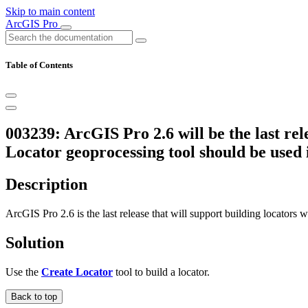
Skip to main content
ArcGIS Pro
Table of Contents
003239: ArcGIS Pro 2.6 will be the last re
Locator geoprocessing tool should be used 
Description
ArcGIS Pro 2.6 is the last release that will support building locators 
Solution
Use the
Create Locator
tool to build a locator.
Back to top