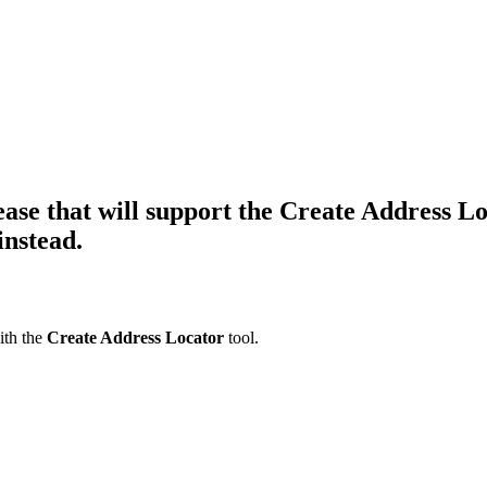
lease that will support the Create Address L
instead.
with the
Create Address Locator
tool.