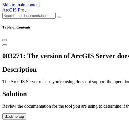
Skip to main content
ArcGIS Pro
Table of Contents
003271: The version of ArcGIS Server does
Description
The ArcGIS Server release you're using does not support the operation
Solution
Review the documentation for the tool you are using to determine if t
Back to top