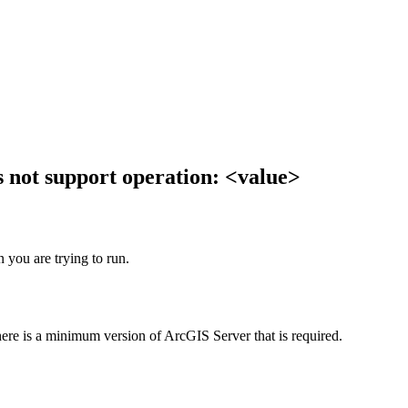
 not support operation: <value>
 you are trying to run.
here is a minimum version of ArcGIS Server that is required.