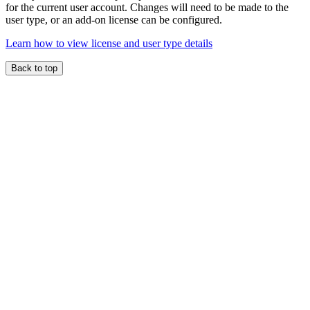
for the current user account. Changes will need to be made to the
user type, or an add-on license can be configured.
Learn how to view license and user type details
Back to top