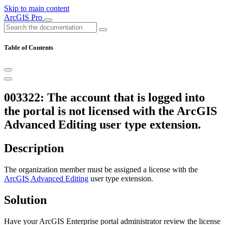
Skip to main content
ArcGIS Pro
Table of Contents
003322: The account that is logged into
the portal is not licensed with the ArcGIS
Advanced Editing user type extension.
Description
The organization member must be assigned a license with the
ArcGIS Advanced Editing
user type extension.
Solution
Have your ArcGIS Enterprise portal administrator review the license