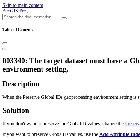
Skip to main content
ArcGIS Pro
Table of Contents
003340: The target dataset must have a Glo
environment setting.
Description
When the Preserve Global IDs geoprocessing environment setting is se
Solution
If you don't want to preserve the GlobalID values, change the
Preserv
If you want to preserve GlobalID values, use the
Add Attribute Ind