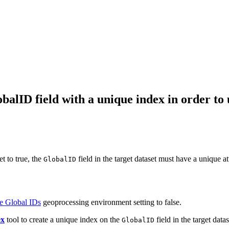
balID field with a unique index in order to
t to true, the
field in the target dataset must have a unique at
GlobalID
e Global IDs
geoprocessing environment setting to false.
ex
tool to create a unique index on the
field in the target datas
GlobalID