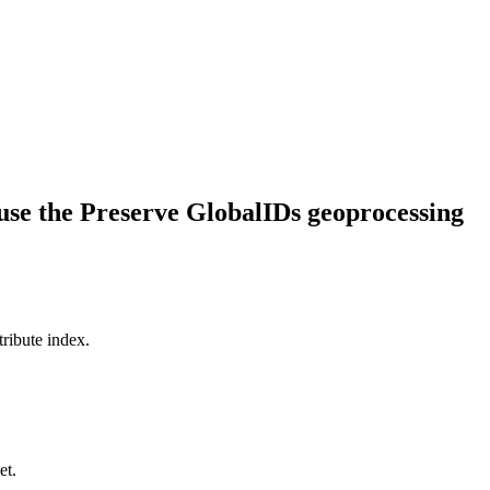
 use the Preserve GlobalIDs geoprocessing
tribute index.
et.