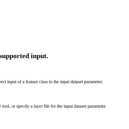
 supported input.
ect input of a feature class to the input dataset parameter.
 tool, or specify a layer file for the input dataset parameter.