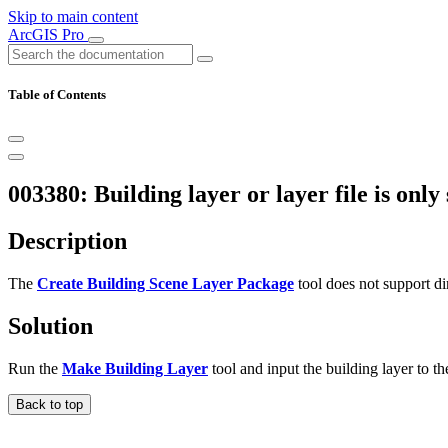
Skip to main content
ArcGIS Pro
Table of Contents
003380: Building layer or layer file is only
Description
The
Create Building Scene Layer Package
tool does not support dir
Solution
Run the
Make Building Layer
tool and input the building layer to the
Back to top