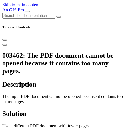
Skip to main content
ArcGIS Pro
Table of Contents
003462: The PDF document cannot be
opened because it contains too many
pages.
Description
The input PDF document cannot be opened because it contains too
many pages.
Solution
Use a different PDF document with fewer pages.