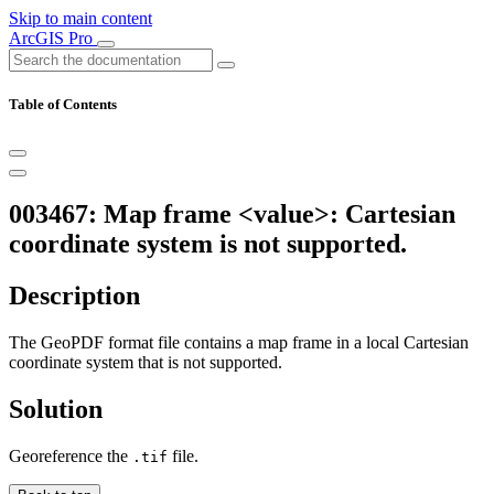
Skip to main content
ArcGIS Pro
Table of Contents
003467: Map frame <value>: Cartesian
coordinate system is not supported.
Description
The GeoPDF format file contains a map frame in a local Cartesian
coordinate system that is not supported.
Solution
Georeference the
file.
.tif