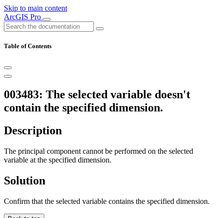
Skip to main content
ArcGIS Pro
Table of Contents
003483: The selected variable doesn't
contain the specified dimension.
Description
The principal component cannot be performed on the selected
variable at the specified dimension.
Solution
Confirm that the selected variable contains the specified dimension.