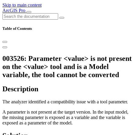
Skip to main content
ArcGIS Pro
Table of Contents
003526: Parameter <value> is not present
on the <value> tool and is a Model
variable, the tool cannot be converted
Description
The analyzer identified a compatibility issue with a tool parameter.
A parameter is not present at the target version. In the input model,
the missing parameter is exposed as a variable and the variable is
exposed as a parameter of the model.