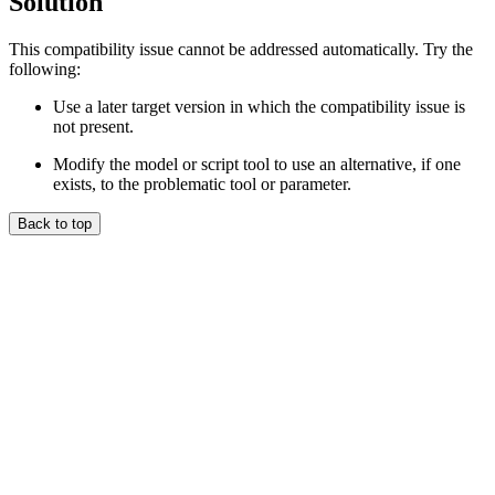
Solution
This compatibility issue cannot be addressed automatically. Try the
following:
Use a later target version in which the compatibility issue is
not present.
Modify the model or script tool to use an alternative, if one
exists, to the problematic tool or parameter.
Back to top