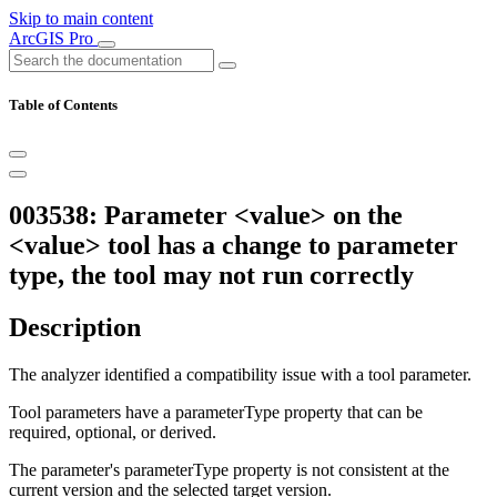
Skip to main content
ArcGIS Pro
Table of Contents
003538: Parameter <value> on the
<value> tool has a change to parameter
type, the tool may not run correctly
Description
The analyzer identified a compatibility issue with a tool parameter.
Tool parameters have a parameterType property that can be
required, optional, or derived.
The parameter's parameterType property is not consistent at the
current version and the selected target version.