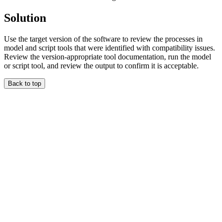
Solution
Use the target version of the software to review the processes in
model and script tools that were identified with compatibility issues.
Review the version-appropriate tool documentation, run the model
or script tool, and review the output to confirm it is acceptable.
Back to top