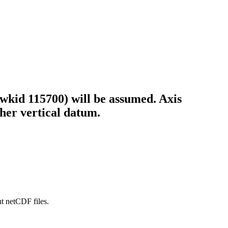
wkid 115700) will be assumed. Axis
ther vertical datum.
ut netCDF files.