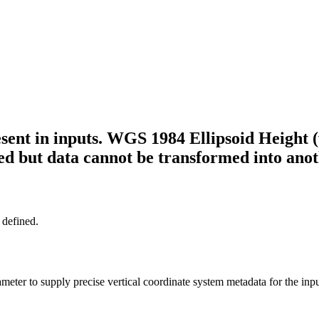
sent in inputs. WGS 1984 Ellipsoid Height (
rved but data cannot be transformed into ano
 defined.
meter to supply precise vertical coordinate system metadata for the inp