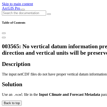
Skip to main content
ArcGIS Pro
Table of Contents
003565: No vertical datum information pre
direction and vertical units will be prese
Description
The input netCDF files do not have proper vertical datum information
Solution
Use an
file in the
Input Climate and Forecast Metadata
para
.ncml
Back to top