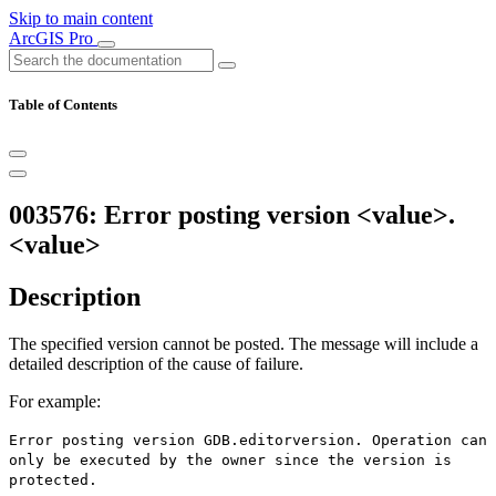
Skip to main content
ArcGIS Pro
Table of Contents
003576: Error posting version <value>.
<value>
Description
The specified version cannot be posted. The message will include a
detailed description of the cause of failure.
For example:
Error posting version GDB.editorversion. Operation can
only be executed by the owner since the version is
protected.