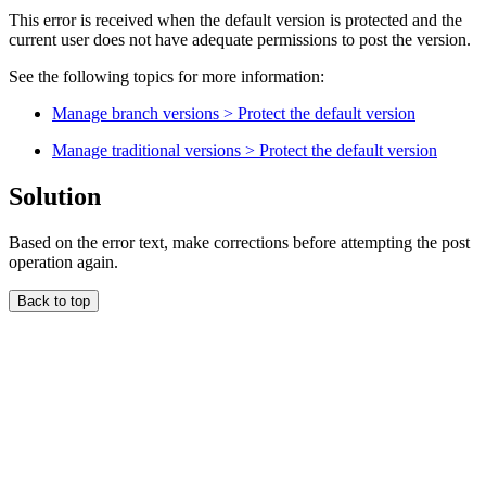
This error is received when the default version is protected and the
current user does not have adequate permissions to post the version.
See the following topics for more information:
Manage branch versions > Protect the default version
Manage traditional versions > Protect the default version
Solution
Based on the error text, make corrections before attempting the post
operation again.
Back to top