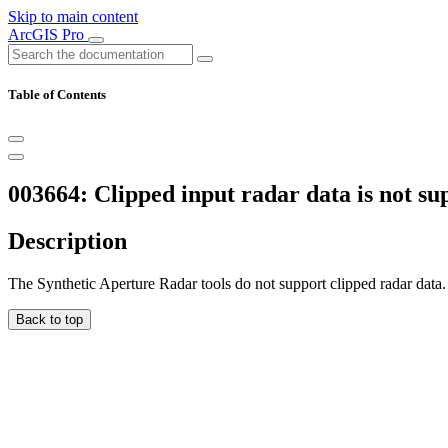
Skip to main content
ArcGIS Pro
Table of Contents
003664: Clipped input radar data is not su
Description
The Synthetic Aperture Radar tools do not support clipped radar data.
Back to top