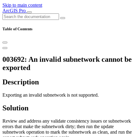
Skip to main content
ArcGIS Pro
Table of Contents
003692: An invalid subnetwork cannot be
exported
Description
Exporting an invalid subnetwork is not supported.
Solution
Review and address any validate consistency issues or subnetwork
errors that make the subnetwork dirty; then run the update
subnetwork operation to mark the subnetwork as clean, and run the