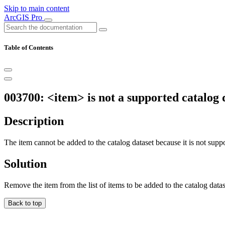
Skip to main content
ArcGIS Pro
Table of Contents
003700: <item> is not a supported catalog 
Description
The item cannot be added to the catalog dataset because it is not suppor
Solution
Remove the item from the list of items to be added to the catalog datas
Back to top