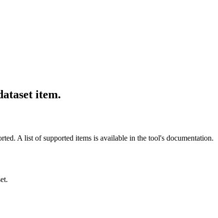
dataset item.
ted. A list of supported items is available in the tool's documentation.
et.