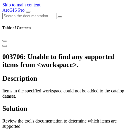
Skip to main content
ArcGIS Pro
Table of Contents
003706: Unable to find any supported
items from <workspace>.
Description
Items in the specified workspace could not be added to the catalog
dataset.
Solution
Review the tool's documentation to determine which items are
supported.