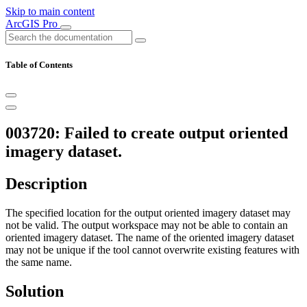
Skip to main content
ArcGIS Pro
Table of Contents
003720: Failed to create output oriented
imagery dataset.
Description
The specified location for the output oriented imagery dataset may
not be valid. The output workspace may not be able to contain an
oriented imagery dataset. The name of the oriented imagery dataset
may not be unique if the tool cannot overwrite existing features with
the same name.
Solution