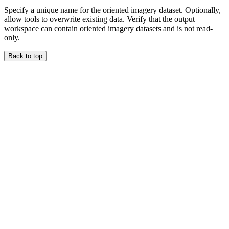
Specify a unique name for the oriented imagery dataset. Optionally,
allow tools to overwrite existing data. Verify that the output
workspace can contain oriented imagery datasets and is not read-
only.
Back to top