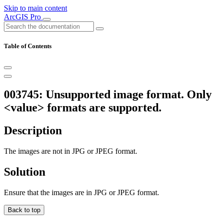
Skip to main content
ArcGIS Pro
Table of Contents
003745: Unsupported image format. Only
<value> formats are supported.
Description
The images are not in JPG or JPEG format.
Solution
Ensure that the images are in JPG or JPEG format.
Back to top