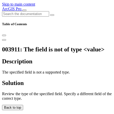
Skip to main content
ArcGIS Pro
Table of Contents
003911: The field is not of type <value>
Description
The specified field is not a supported type.
Solution
Review the type of the specified field. Specify a different field of the
correct type.
Back to top