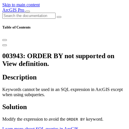
Skip to main content
ArcGIS Pro
Table of Contents
003943: ORDER BY not supported on
View definition.
Description
Keywords cannot be used in an SQL expression in ArcGIS except
when using subqueries.
Solution
Modify the expression to avoid the
keyword.
ORDER BY
Learn more about SQL queries in ArcGIS