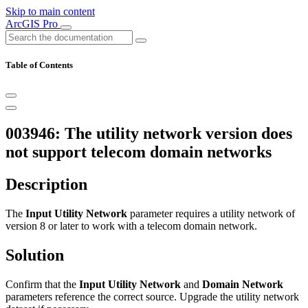
Skip to main content
ArcGIS Pro
Table of Contents
003946: The utility network version does
not support telecom domain networks
Description
The
Input Utility Network
parameter requires a utility network of
version 8 or later to work with a telecom domain network.
Solution
Confirm that the
Input Utility Network
and
Domain Network
parameters reference the correct source. Upgrade the utility network