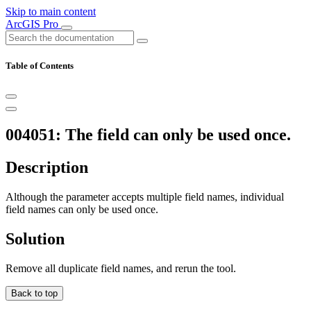
Skip to main content
ArcGIS Pro
Table of Contents
004051: The field can only be used once.
Description
Although the parameter accepts multiple field names, individual
field names can only be used once.
Solution
Remove all duplicate field names, and rerun the tool.
Back to top