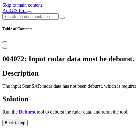
Skip to main content
ArcGIS Pro
Table of Contents
004072: Input radar data must be deburst.
Description
The input ScanSAR radar data has not been deburst, which is required 
Solution
Run the
Deburst
tool to deburst the radar data, and rerun the tool.
Back to top