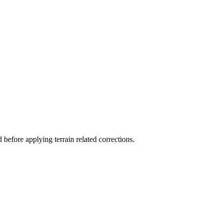
before applying terrain related corrections.