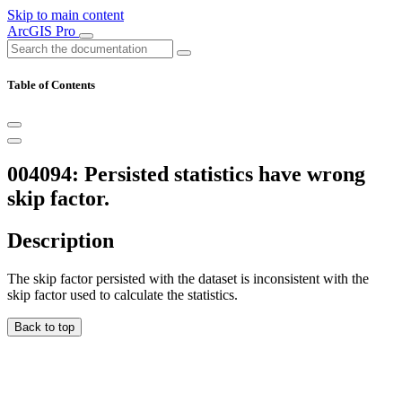
Skip to main content
ArcGIS Pro
Table of Contents
004094: Persisted statistics have wrong
skip factor.
Description
The skip factor persisted with the dataset is inconsistent with the
skip factor used to calculate the statistics.
Back to top