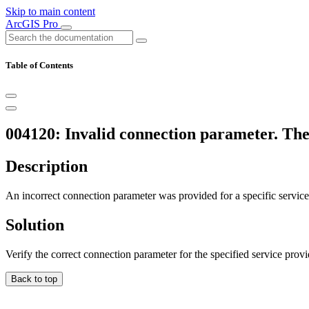
Skip to main content
ArcGIS Pro
Table of Contents
004120: Invalid connection parameter. The
Description
An incorrect connection parameter was provided for a specific service
Solution
Verify the correct connection parameter for the specified service provi
Back to top