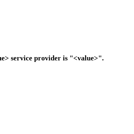
e> service provider is "<value>".