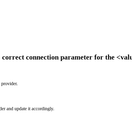
 correct connection parameter for the <valu
 provider.
der and update it accordingly.