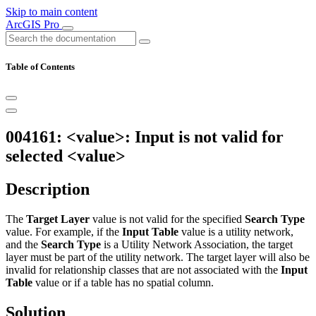
Skip to main content
ArcGIS Pro
Table of Contents
004161: <value>: Input is not valid for
selected <value>
Description
The
Target Layer
value is not valid for the specified
Search Type
value. For example, if the
Input Table
value is a utility network,
and the
Search Type
is a Utility Network Association, the target
layer must be part of the utility network. The target layer will also be
invalid for relationship classes that are not associated with the
Input
Table
value or if a table has no spatial column.
Solution