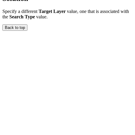
Specify a different
Target Layer
value, one that is associated with
the
Search Type
value.
Back to top