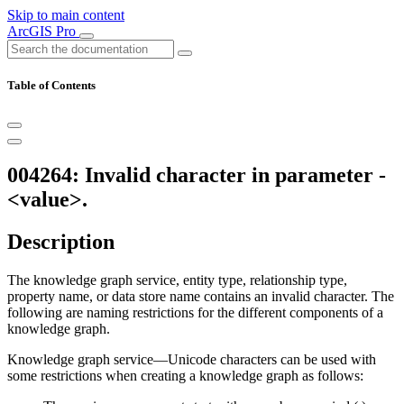
Skip to main content
ArcGIS Pro
Table of Contents
004264: Invalid character in parameter -
<value>.
Description
The knowledge graph service, entity type, relationship type,
property name, or data store name contains an invalid character. The
following are naming restrictions for the different components of a
knowledge graph.
Knowledge graph service—Unicode characters can be used with
some restrictions when creating a knowledge graph as follows: