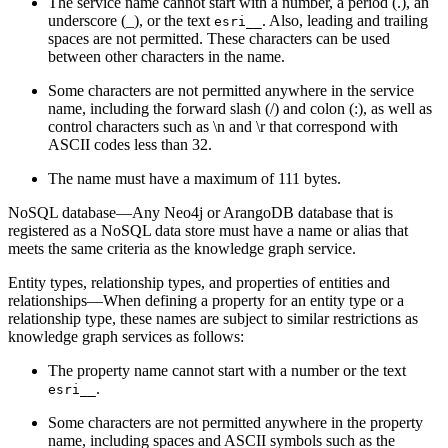
The service name cannot start with a number, a period (.), an
underscore (_), or the text
. Also, leading and trailing
esri__
spaces are not permitted. These characters can be used
between other characters in the name.
Some characters are not permitted anywhere in the service
name, including the forward slash (/) and colon (:), as well as
control characters such as \n and \r that correspond with
ASCII codes less than 32.
The name must have a maximum of 111 bytes.
NoSQL database—Any Neo4j or ArangoDB database that is
registered as a NoSQL data store must have a name or alias that
meets the same criteria as the knowledge graph service.
Entity types, relationship types, and properties of entities and
relationships—When defining a property for an entity type or a
relationship type, these names are subject to similar restrictions as
knowledge graph services as follows:
The property name cannot start with a number or the text
.
esri__
Some characters are not permitted anywhere in the property
name, including spaces and ASCII symbols such as the