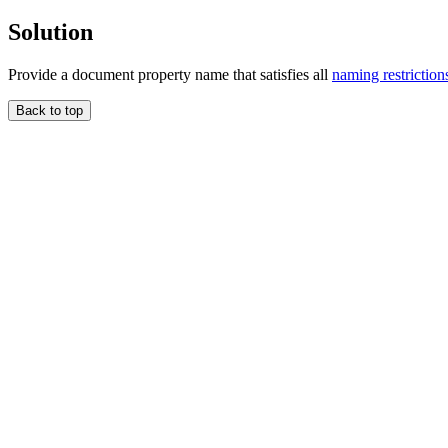
Solution
Provide a document property name that satisfies all
naming restriction
Back to top