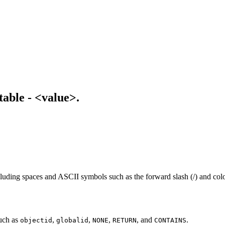
table - <value>.
uding spaces and ASCII symbols such as the forward slash (/) and colon (
uch as
,
,
,
, and
.
objectid
globalid
NONE
RETURN
CONTAINS