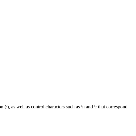
:), as well as control characters such as \n and \r that correspond