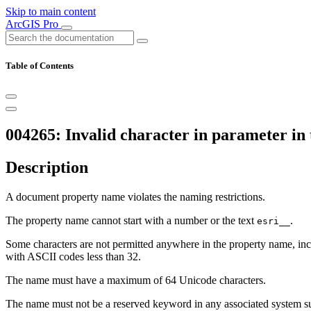
Skip to main content
ArcGIS Pro
Table of Contents
004265: Invalid character in parameter in 
Description
A document property name violates the naming restrictions.
The property name cannot start with a number or the text
.
esri__
Some characters are not permitted anywhere in the property name, incl
with ASCII codes less than 32.
The name must have a maximum of 64 Unicode characters.
The name must not be a reserved keyword in any associated system s