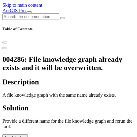
Skip to main content
ArcGIS Pro
Table of Contents
004286: File knowledge graph already
exists and it will be overwritten.
Description
A file knowledge graph with the same name already exists.
Solution
Provide a different name for the file knowledge graph and rerun the
tool.