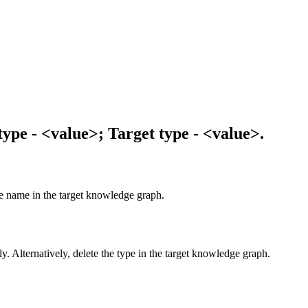
ype - <value>; Target type - <value>.
e name in the target knowledge graph.
ly. Alternatively, delete the type in the target knowledge graph.