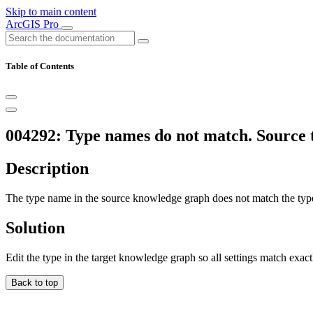
Skip to main content
ArcGIS Pro
Table of Contents
004292: Type names do not match. Source t
Description
The type name in the source knowledge graph does not match the typ
Solution
Edit the type in the target knowledge graph so all settings match exact
Back to top