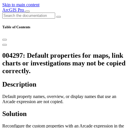
Skip to main content
ArcGIS Pro
Table of Contents
004297: Default properties for maps, link
charts or investigations may not be copied
correctly.
Description
Default property names, overview, or display names that use an
Arcade expression are not copied.
Solution
Reconfigure the custom properties with an Arcade expression in the