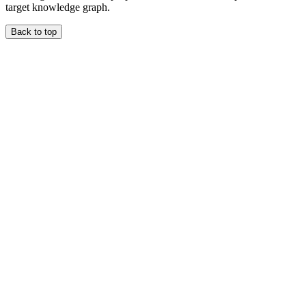
target knowledge graph.
Back to top