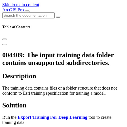
Skip to main content
ArcGIS Pro
Table of Contents
004409: The input training data folder
contains unsupported subdirectories.
Description
The training data contains files or a folder structure that does not
conform to Esri training specification for training a model.
Solution
Run the
Export Training For Deep Learning
tool to create
training data.