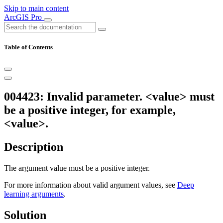
Skip to main content
ArcGIS Pro
Table of Contents
004423: Invalid parameter. <value> must
be a positive integer, for example,
<value>.
Description
The argument value must be a positive integer.
For more information about valid argument values, see
Deep
learning arguments
.
Solution