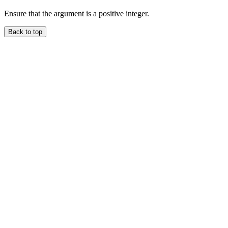
Ensure that the argument is a positive integer.
Back to top