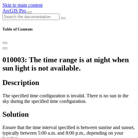
Skip to main content
ArcGIS Pro
Table of Contents
010003: The time range is at night when
sun light is not available.
Description
The specified time configuration is invalid. There is no sun in the
sky during the specified time configuration.
Solution
Ensure that the time interval specified is between sunrise and sunset,
typically between 5:00 a.m. and 8:00 p.m., depending on your