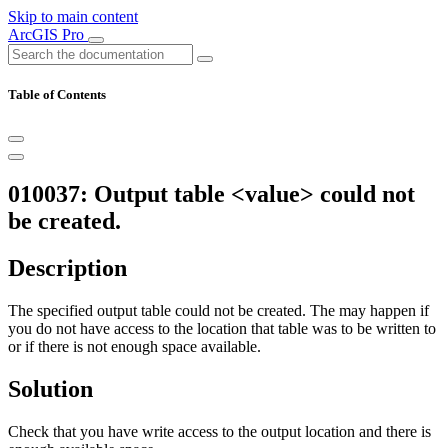
Skip to main content
ArcGIS Pro
Table of Contents
010037: Output table <value> could not
be created.
Description
The specified output table could not be created. The may happen if
you do not have access to the location that table was to be written to
or if there is not enough space available.
Solution
Check that you have write access to the output location and there is