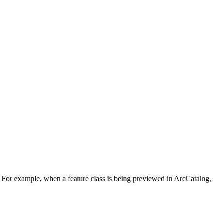
s. For example, when a feature class is being previewed in ArcCatalog,