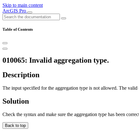
Skip to main content
ArcGIS Pro
Table of Contents
010065: Invalid aggregation type.
Description
The input specified for the aggregation type is not allowed. 
Solution
Check the syntax and make sure the aggregation type has been correct
Back to top