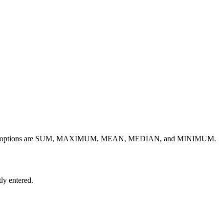
The valid options are SUM, MAXIMUM, MEAN, MEDIAN, and MINIMUM.
ly entered.