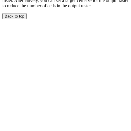
raster. Alternatively, you can set a larger cell size for the output raster
to reduce the number of cells in the output raster.
Back to top