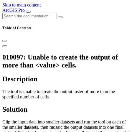
Skip to main content
ArcGIS Pro
Table of Contents
010097: Unable to create the output of
more than <value> cells.
Description
The tool is unable to create the output raster of more than the
specified number of cells.
Solution
Clip the input data into smaller datasets and run the tool on each of
the smaller datasets, then mosaic the output datasets into one final