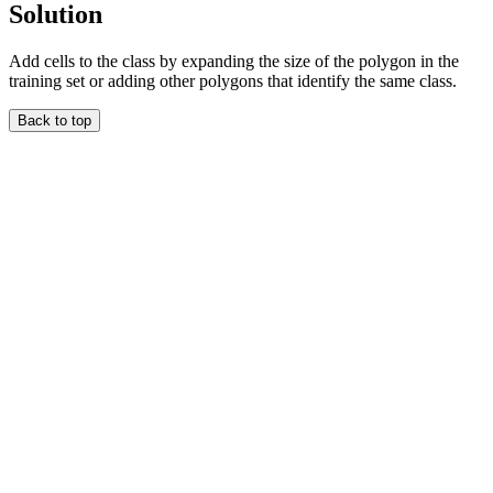
Solution
Add cells to the class by expanding the size of the polygon in the
training set or adding other polygons that identify the same class.
Back to top