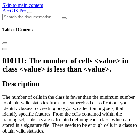
Skip to main content
ArcGIS Pro
Table of Contents
010111: The number of cells <value> in
class <value> is less than <value>.
Description
The number of cells in the class is fewer than the minimum number
to obtain valid statistics from. In a supervised classification, you
identify classes by creating polygons, called training sets, that
identify specific features. From the cells contained within the
training set, statistics are calculated defining each class, which are
stored in a signature file. There needs to be enough cells in a class to
obtain valid statistics.