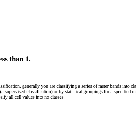
ss than 1.
ication, generally you are classifying a series of raster bands into class
(a supervised classification) or by statistical groupings for a specified n
ify all cell values into no classes.