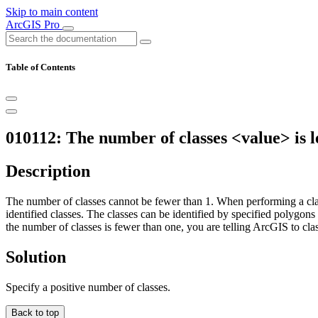
Skip to main content
ArcGIS Pro
Table of Contents
010112: The number of classes <value> is le
Description
The number of classes cannot be fewer than 1. When performing a classif
identified classes. The classes can be identified by specified polygons 
the number of classes is fewer than one, you are telling ArcGIS to class
Solution
Specify a positive number of classes.
Back to top