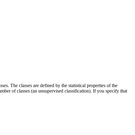
es. The classes are defined by the statistical properties of the
umber of classes (an unsupervised classification). If you specify that