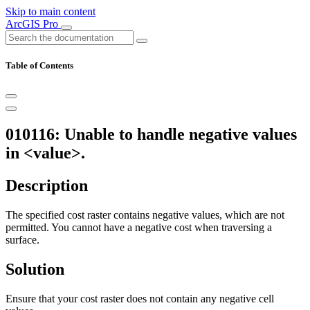
Skip to main content
ArcGIS Pro
Table of Contents
010116: Unable to handle negative values
in <value>.
Description
The specified cost raster contains negative values, which are not
permitted. You cannot have a negative cost when traversing a
surface.
Solution
Ensure that your cost raster does not contain any negative cell