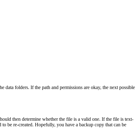
he data folders. If the path and permissions are okay, the next possible
ld then determine whether the file is a valid one. If the file is text-
eed to be re-created. Hopefully, you have a backup copy that can be