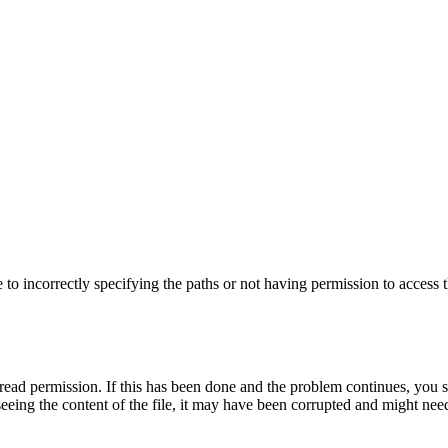
to incorrectly specifying the paths or not having permission to access t
read permission. If this has been done and the problem continues, you shou
ty seeing the content of the file, it may have been corrupted and might n