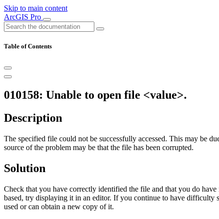
Skip to main content
ArcGIS Pro
Table of Contents
010158: Unable to open file <value>.
Description
The specified file could not be successfully accessed. This may be due 
source of the problem may be that the file has been corrupted.
Solution
Check that you have correctly identified the file and that you do have 
based, try displaying it in an editor. If you continue to have difficul
used or can obtain a new copy of it.